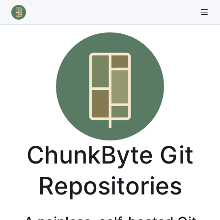
ChunkByte Git
Repositories