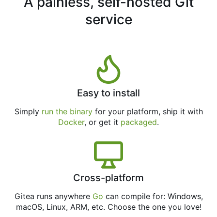
A painless, self-hosted Git
service
Easy to install
Simply
run the binary
for your platform, ship it with
Docker
, or get it
packaged
.
Cross-platform
Gitea runs anywhere
Go
can compile for: Windows,
macOS, Linux, ARM, etc. Choose the one you love!