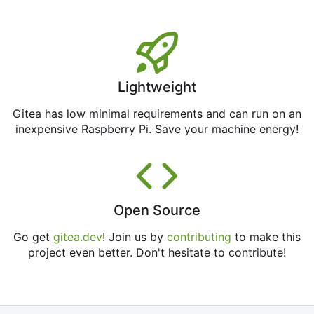
Lightweight
Gitea has low minimal requirements and can run on an
inexpensive Raspberry Pi. Save your machine energy!
Open Source
Go get
gitea.dev
! Join us by
contributing
to make this
project even better. Don't hesitate to contribute!