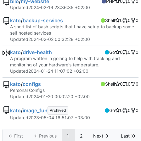
bilo
/
my-website
PHP
0
0
0
Updated
2024-02-16 23:36:35 +02:00
kato
/
backup-services
Shell
0
0
0
A short list of bash scripts that I have setup to backup some
self hosted services
Updated
2024-02-02 00:32:28 +02:00
kato
/
drive-health
Go
0
0
0
A program written in golang to help with tracking and
monitoring of your hardware's temperature.
Updated
2024-01-24 11:07:02 +02:00
kato
/
configs
Shell
0
0
0
Personal Configs
Updated
2024-01-20 00:02:20 +02:00
kato
/
image_fun
Go
0
0
0
Archived
Updated
2023-05-04 16:51:07 +03:00
First
Previous
1
2
Next
Last