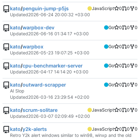
kato
/
penguin-jump-p5js
JavaScript
0
0
0
Updated
2026-06-24 20:00:32 +03:00
kato
/
warpbox-dev
Go
0
0
0
Updated
2026-06-16 01:34:17 +03:00
kato
/
warpbox
Go
0
0
0
Updated
2026-05-23 19:07:25 +03:00
kato
/
cpu-benchmarker-server
Go
0
0
0
Updated
2026-04-17 14:14:20 +03:00
kato
/
outward-scrapper
Go
0
0
0
AI Slop
Updated
2026-03-16 23:29:54 +02:00
kato
/
scrum-solitare
JavaScript
0
0
0
Updated
2026-03-07 02:09:49 +02:00
kato
/
y2k-alerts
JavaScript
0
0
0
Retro Y2k alert windows similar to win98, winxp and the old