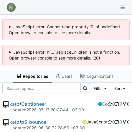
JavaScript error: Cannot read property '0' of undefined.
Open browser console to see more details.
JavaScript error: h(...).replaceChildren is not a function.
Open browser console to see more details. (20)
Repositories
Users
Organizations
Filter
Sort
kato
/
Captioneer
Go
0
0
0
Updated
2026-07-17 20:07:44 +03:00
kato
/
p5_bounce
JavaScript
0
0
0
Updated
2026-06-30 22:28:56 +03:00