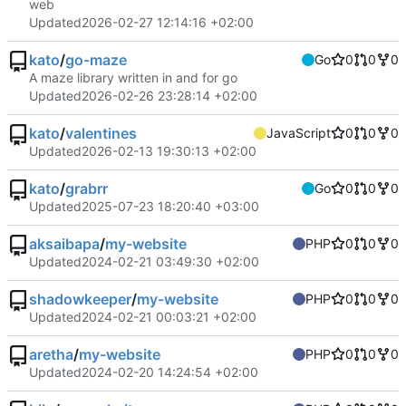
web
Updated
2026-02-27 12:14:16 +02:00
kato
/
go-maze
Go
0
0
0
A maze library written in and for go
Updated
2026-02-26 23:28:14 +02:00
kato
/
valentines
JavaScript
0
0
0
Updated
2026-02-13 19:30:13 +02:00
kato
/
grabrr
Go
0
0
0
Updated
2025-07-23 18:20:40 +03:00
aksaibapa
/
my-website
PHP
0
0
0
Updated
2024-02-21 03:49:30 +02:00
shadowkeeper
/
my-website
PHP
0
0
0
Updated
2024-02-21 00:03:21 +02:00
aretha
/
my-website
PHP
0
0
0
Updated
2024-02-20 14:24:54 +02:00