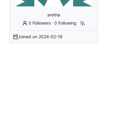
aretha
0 Followers
·
0 Following
Joined on
2024-02-16