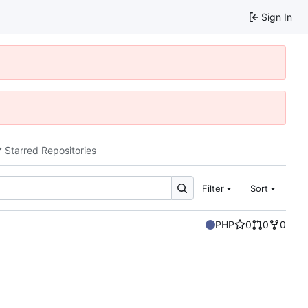
Sign In
Starred Repositories
Filter
Sort
PHP
0
0
0