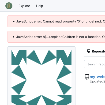
Explore
Help
JavaScript error: Cannot read property '0' of undefined. 
JavaScript error: h(...).replaceChildren is not a function.
Reposit
my-webs
Updated