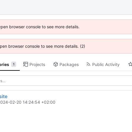
Open browser console to see more details.
 Open browser console to see more details. (2)
ories
Projects
Packages
Public Activity
1
ite
2024-02-20 14:24:54 +02:00