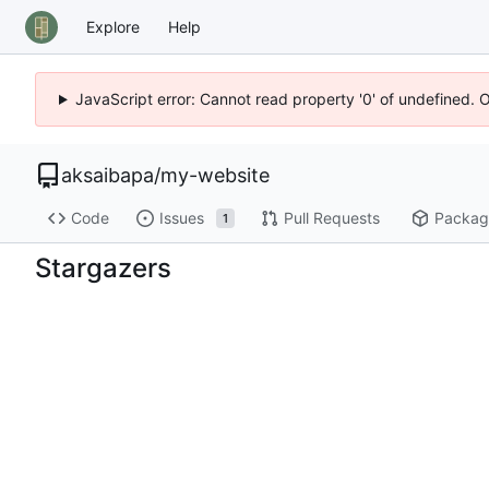
Explore
Help
JavaScript error: Cannot read property '0' of undefined. 
aksaibapa
/
my-website
Code
Issues
Pull Requests
Packag
1
Stargazers