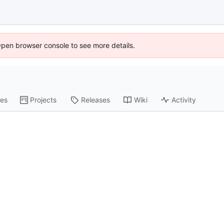
Open browser console to see more details.
es
Projects
Releases
Wiki
Activity