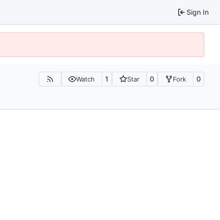
Sign In
1
0
0
Watch
Star
Fork