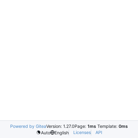
Powered by Gitea
Version: 1.27.0
Page:
1ms
Template:
0ms
Licenses
API
Auto
English