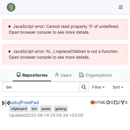
JavaScript error: Cannot read property '0' of undefined.
Open browser console to see more details.
JavaScript error: h(...).replaceChildren is not a function.
Open browser console to see more details.
Repositories
Users
Organizations
Filter
Sort
kato
/
FreePad
HTML
0
0
0
clipboard
bin
paste
golang
Updated
2022-06-14 23:59:34 +03:00