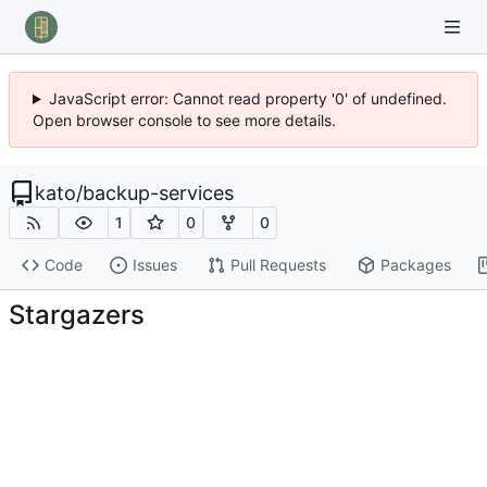
JavaScript error: Cannot read property '0' of undefined.
Open browser console to see more details.
kato
/
backup-services
1
0
0
Code
Issues
Pull Requests
Packages
Stargazers