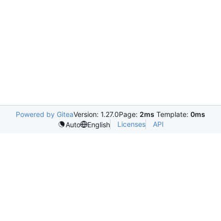
Powered by Gitea
Version: 1.27.0
Page:
2ms
Template:
0ms
Licenses
API
Auto
English