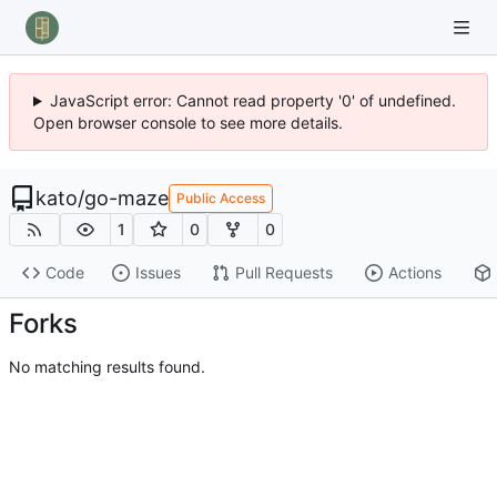
JavaScript error: Cannot read property '0' of undefined.
Open browser console to see more details.
kato
/
go-maze
Public Access
1
0
0
Code
Issues
Pull Requests
Actions
Forks
No matching results found.