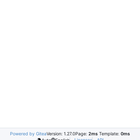
Powered by Gitea
Version: 1.27.0
Page:
2ms
Template:
0ms
Licenses
API