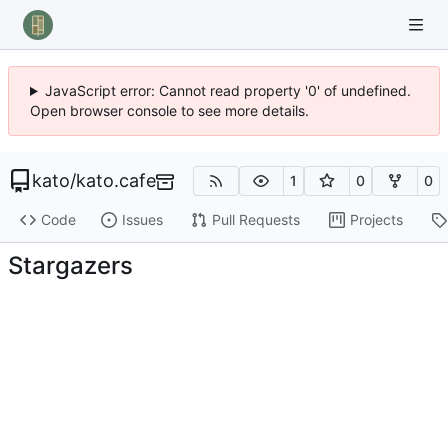
JavaScript error: Cannot read property '0' of undefined.
Open browser console to see more details.
kato
/
kato.cafe
1
0
0
Code
Issues
Pull Requests
Projects
Stargazers