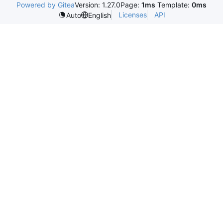
Powered by Gitea
Version: 1.27.0
Page:
1ms
Template:
0ms
Licenses
API
Auto
English