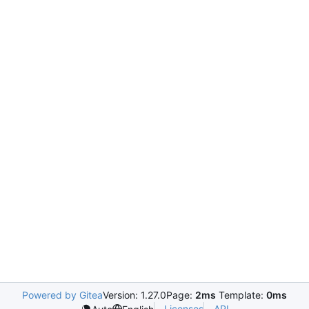
Powered by Gitea
Version: 1.27.0
Page:
2ms
Template:
0ms
Licenses
API