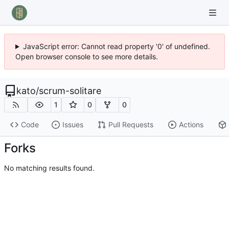
JavaScript error: Cannot read property '0' of undefined.
Open browser console to see more details.
kato
/
scrum-solitare
1
0
0
Code
Issues
Pull Requests
Actions
Forks
No matching results found.