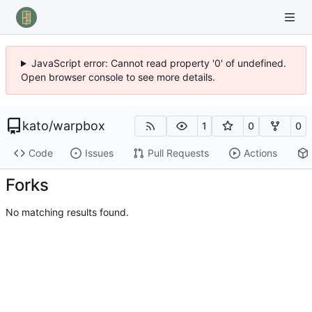
JavaScript error: Cannot read property '0' of undefined.
Open browser console to see more details.
kato
/
warpbox
1
0
0
Code
Issues
Pull Requests
Actions
Forks
No matching results found.