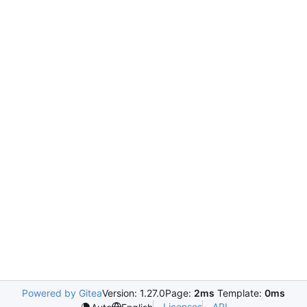
Powered by Gitea
Version: 1.27.0
Page:
2ms
Template:
0ms
Licenses
API