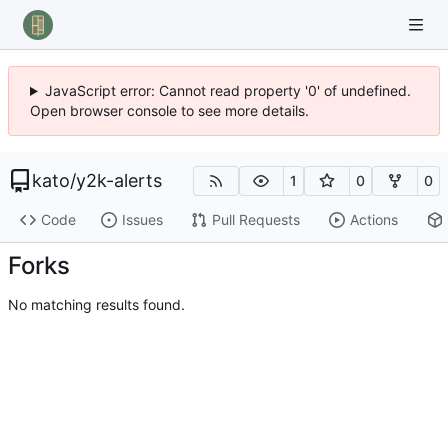
JavaScript error: Cannot read property '0' of undefined.
Open browser console to see more details.
kato
/
y2k-alerts
1
0
0
Code
Issues
Pull Requests
Actions
Forks
No matching results found.