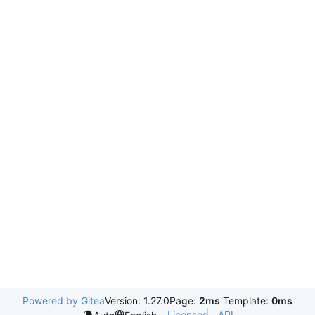
Powered by Gitea
Version: 1.27.0
Page:
2ms
Template:
0ms
Licenses
API